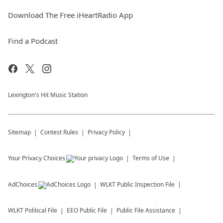
Download The Free iHeartRadio App
Find a Podcast
Lexington's Hit Music Station
Sitemap
Contest Rules
Privacy Policy
Your Privacy Choices
Terms of Use
AdChoices
WLKT
Public Inspection File
WLKT
Political File
EEO Public File
Public File Assistance