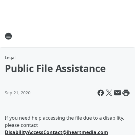
Legal
Public File Assistance
Sep 21, 2020
If you need help accessing the file due to a disability,
please contact
DisabilityAccessContact@iheartmedia.com