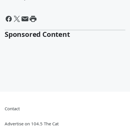
Sponsored Content
Contact
Advertise on 104.5 The Cat