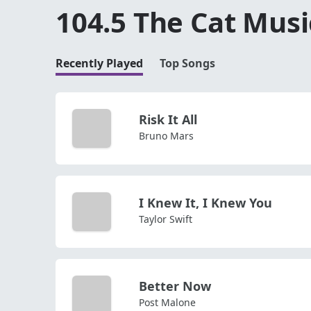
104.5 The Cat Musi
Recently Played
Top Songs
Risk It All
Bruno Mars
I Knew It, I Knew You
Taylor Swift
Better Now
Post Malone