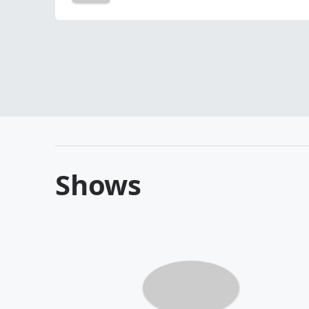
Shows