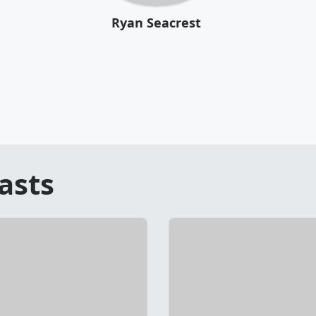
Ryan Seacrest
asts