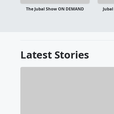
The Jubal Show ON DEMAND
Jubal
Latest Stories