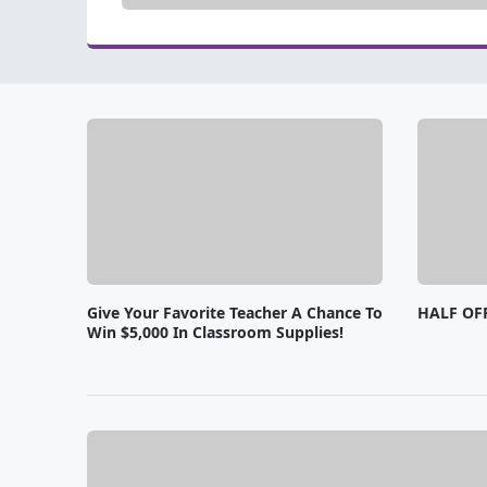
Give Your Favorite Teacher A Chance To
HALF OF
Win $5,000 In Classroom Supplies!