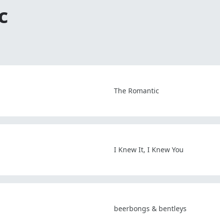
c
The Romantic
I Knew It, I Knew You
beerbongs & bentleys