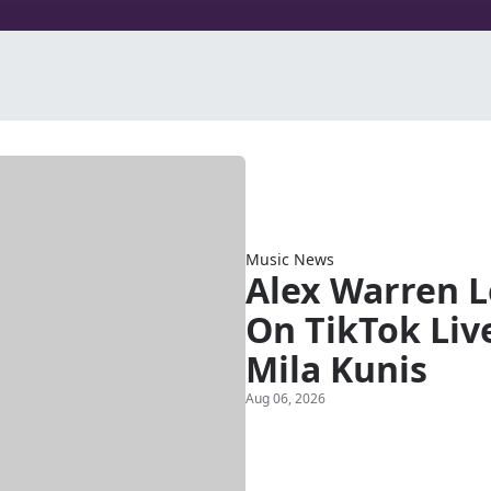
Music News
Alex Warren 
On TikTok Liv
Mila Kunis
Aug 06, 2026