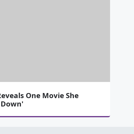
Reveals One Movie She
g Down'