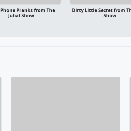
 Phone Pranks from The
Dirty Little Secret from T
Jubal Show
Show