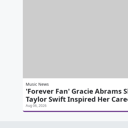
Music News
'Forever Fan' Gracie Abrams 
Taylor Swift Inspired Her Care
Aug 06, 2026