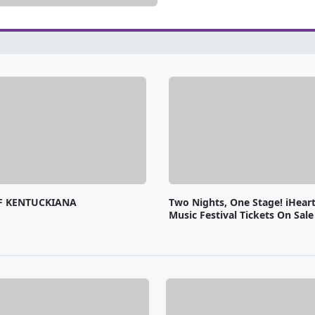
F KENTUCKIANA
Two Nights, One Stage! iHear
Music Festival Tickets On Sal