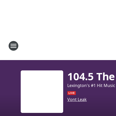
104.5 The
Lexington's #1 Hit Music
Vont Leak