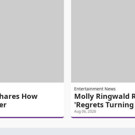
Entertainment News
Shares How
Molly Ringwald 
er
'Regrets Turnin
Aug 06, 2026