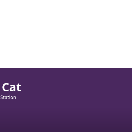
 Cat
 Station