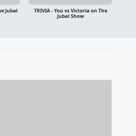
he Jubal
TRIVIA - You vs Victoria on The
Jubal Show