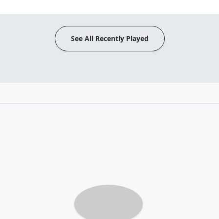
See All Recently Played