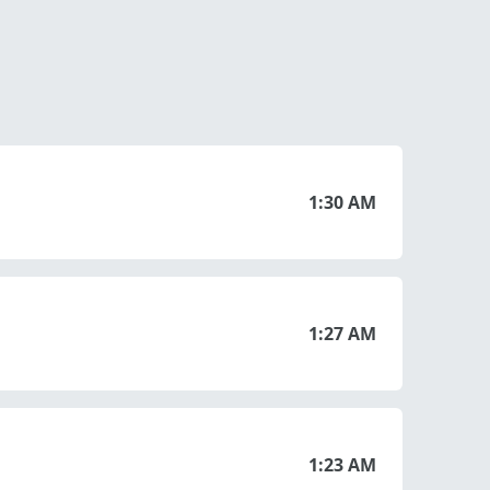
1:30 AM
1:27 AM
1:23 AM