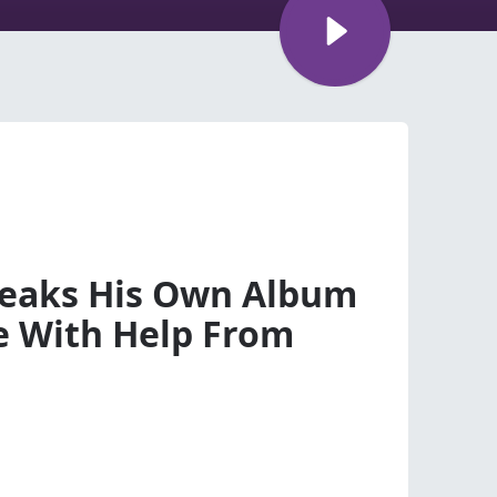
Leaks His Own Album
e With Help From