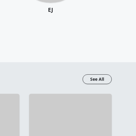
EJ
See All