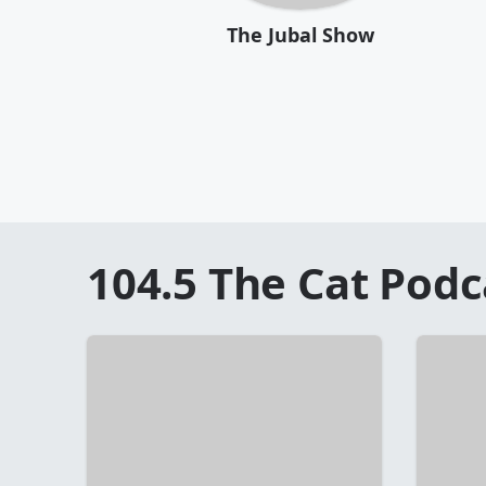
The Jubal Show
104.5 The Cat
Podc