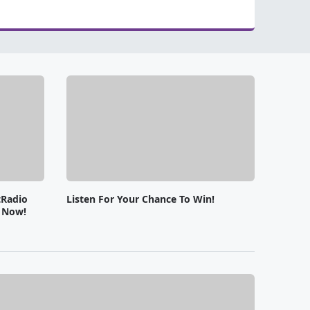
tRadio
Listen For Your Chance To Win!
e Now!