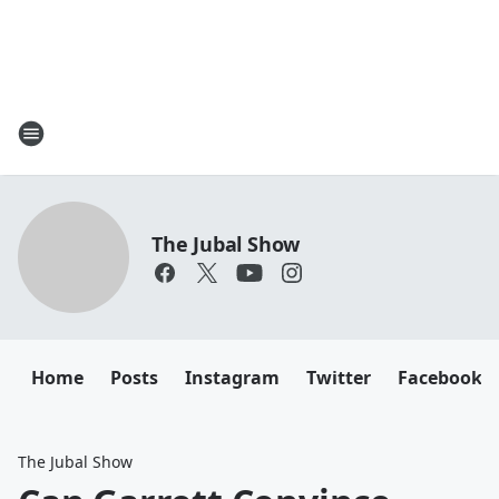
The Jubal Show
Home
Posts
Instagram
Twitter
Facebook
The Jubal Show