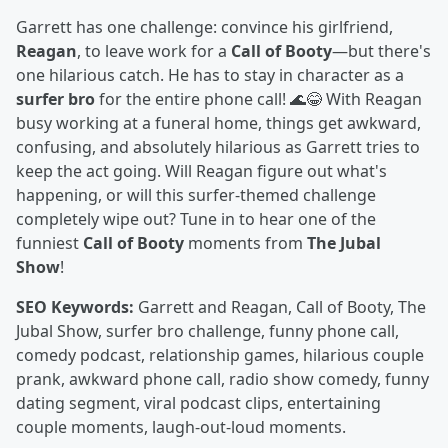
Garrett has one challenge: convince his girlfriend,
Reagan
, to leave work for a
Call of Booty
—but there's
one hilarious catch. He has to stay in character as a
surfer bro
for the entire phone call! 🌊😂 With Reagan
busy working at a funeral home, things get awkward,
confusing, and absolutely hilarious as Garrett tries to
keep the act going. Will Reagan figure out what's
happening, or will this surfer-themed challenge
completely wipe out? Tune in to hear one of the
funniest
Call of Booty
moments from
The Jubal
Show
!
SEO Keywords:
Garrett and Reagan, Call of Booty, The
Jubal Show, surfer bro challenge, funny phone call,
comedy podcast, relationship games, hilarious couple
prank, awkward phone call, radio show comedy, funny
dating segment, viral podcast clips, entertaining
couple moments, laugh-out-loud moments.