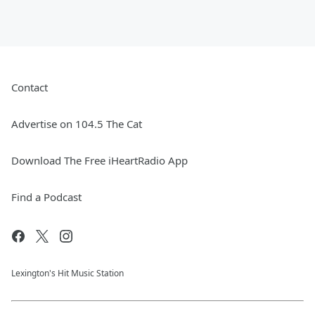
Contact
Advertise on 104.5 The Cat
Download The Free iHeartRadio App
Find a Podcast
Lexington's Hit Music Station