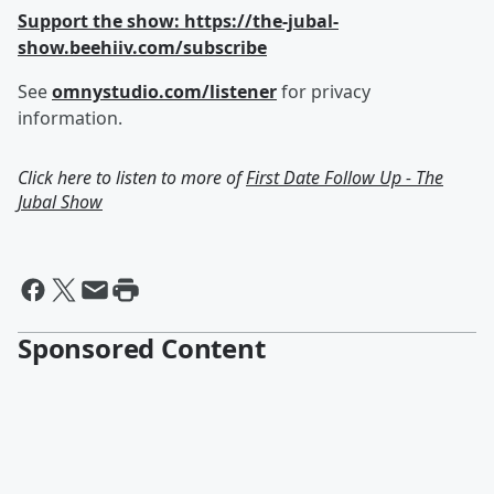
Support the show: https://the-jubal-
show.beehiiv.com/subscribe
See
omnystudio.com/listener
for privacy
information.
Click here to listen to more of
First Date Follow Up - The
Jubal Show
Sponsored Content