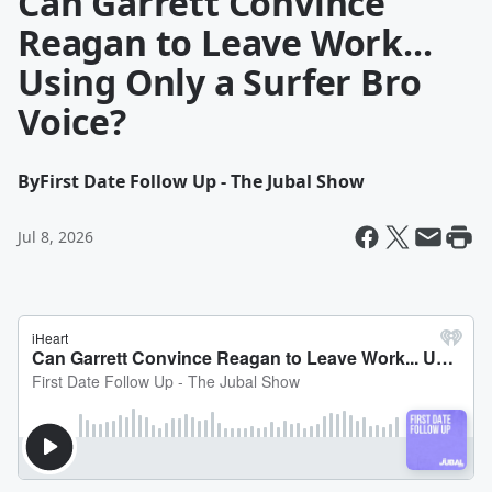
Can Garrett Convince
Reagan to Leave Work...
Using Only a Surfer Bro
Voice?
By
First Date Follow Up - The Jubal Show
Jul 8, 2026