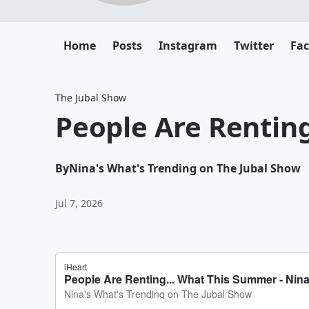
Home
Posts
Instagram
Twitter
Fa
The Jubal Show
People Are Rentin
By
Nina's What's Trending on The Jubal Show
Jul 7, 2026