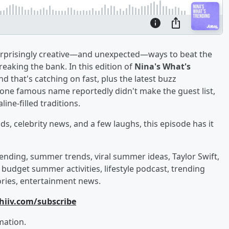
urprisingly creative—and unexpected—ways to beat the
eaking the bank. In this edition of
Nina's What's
d that's catching on fast, plus the latest buzz
 one famous name reportedly didn't make the guest list,
ine-filled traditions.
ds, celebrity news, and a few laughs, this episode has it
ending, summer trends, viral summer ideas, Taylor Swift,
, budget summer activities, lifestyle podcast, trending
ories, entertainment news.
hiiv.com/subscribe
mation.