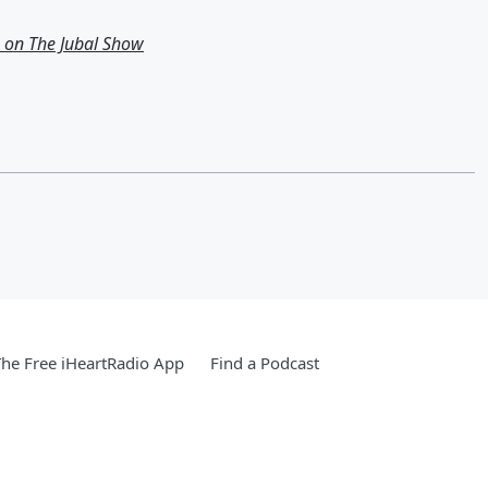
g on The Jubal Show
he Free iHeartRadio App
Find a Podcast