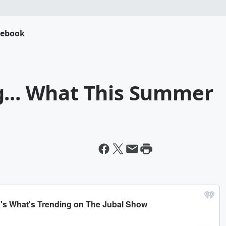
cebook
g... What This Summer