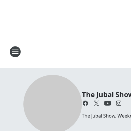
The Jubal Sho
The Jubal Show, Week