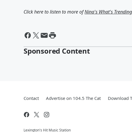
Click here to listen to more of
Nina's What's Trendin
Sponsored Content
Contact
Advertise on 104.5 The Cat
Download T
Lexington's Hit Music Station