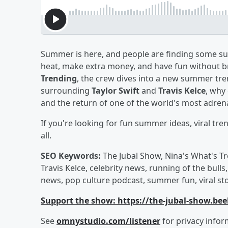
Summer is here, and people are finding some s
heat, make extra money, and have fun without br
Trending
, the crew dives into a new summer tren
surrounding
Taylor Swift
and
Travis Kelce
, why
and the return of one of the world's most adrenal
If you're looking for fun summer ideas, viral tren
all.
SEO Keywords:
The Jubal Show, Nina's What's Tr
Travis Kelce, celebrity news, running of the bulls
news, pop culture podcast, summer fun, viral st
Support the show: https://the-jubal-show.bee
See
omnystudio.com/listener
for privacy infor