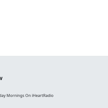
w
day Mornings On iHeartRadio