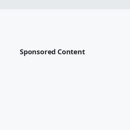
Sponsored Content