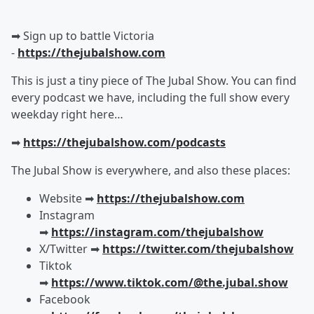
➡︎ Sign up to battle Victoria
-
https://thejubalshow.com
This is just a tiny piece of The Jubal Show. You can find
every podcast we have, including the full show every
weekday right here…
➡︎
https://thejubalshow.com/podcasts
The Jubal Show is everywhere, and also these places:
Website ➡︎
https://thejubalshow.com
Instagram
➡︎
https://instagram.com/thejubalshow
X/Twitter ➡︎
https://twitter.com/thejubalshow
Tiktok
➡︎
https://www.tiktok.com/@the.jubal.show
Facebook