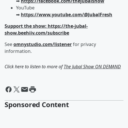
➡︎
https://facebook.com/thejubalshow
YouTube
➡︎
https://www.youtube.com/@JubalFresh
Support the show: https://the-jubal-
show.beehiiv.com/subscribe
See
omnystudio.com/listener
for privacy
information.
Click here to listen to more of
The Jubal Show ON DEMAND
Sponsored Content