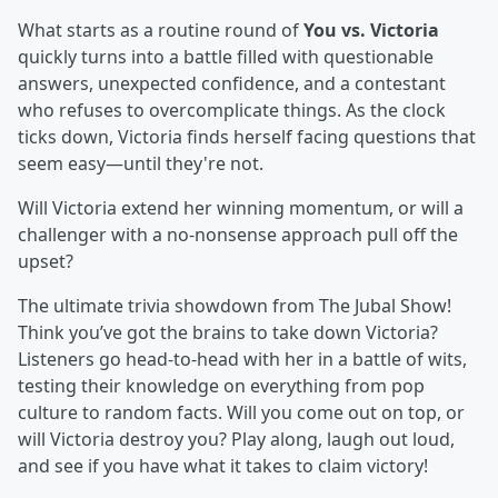
What starts as a routine round of
You vs. Victoria
quickly turns into a battle filled with questionable
answers, unexpected confidence, and a contestant
who refuses to overcomplicate things. As the clock
ticks down, Victoria finds herself facing questions that
seem easy—until they're not.
Will Victoria extend her winning momentum, or will a
challenger with a no-nonsense approach pull off the
upset?
The ultimate trivia showdown from The Jubal Show!
Think you’ve got the brains to take down Victoria?
Listeners go head-to-head with her in a battle of wits,
testing their knowledge on everything from pop
culture to random facts. Will you come out on top, or
will Victoria destroy you? Play along, laugh out loud,
and see if you have what it takes to claim victory!