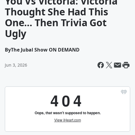
You Vs Victoria: Victoria
Thought She Had This
One... Then Trivia Got
Ugly
By
The Jubal Show ON DEMAND
Jun 3, 2026