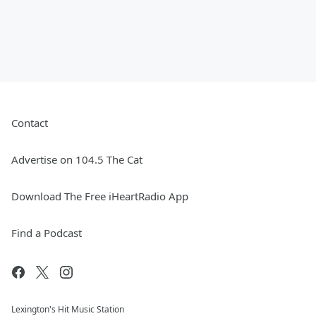
Contact
Advertise on 104.5 The Cat
Download The Free iHeartRadio App
Find a Podcast
Lexington's Hit Music Station