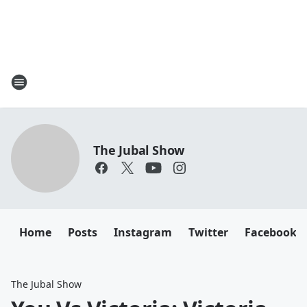
The Jubal Show
Home
Posts
Instagram
Twitter
Facebook
The Jubal Show