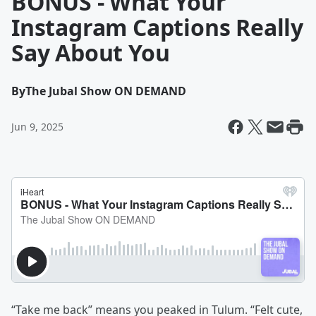
BONUS - What Your
Instagram Captions Really
Say About You
By
The Jubal Show ON DEMAND
Jun 9, 2025
“Take me back” means you peaked in Tulum. “Felt cute,