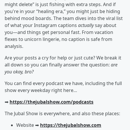
might delete” is just fishing with extra steps. And if
you're in your “healing era,” you might just be hiding
behind mood boards. The team dives into the viral list
of what your Instagram captions
actually
say about
you—and things get personal fast. From vacation
flexes to unicorn lingerie, no caption is safe from
analysis.
Are your posts a cry for help or just cute? We break it
all down so you can finally answer the question:
are
you okay, bro?
You can find every podcast we have, including the full
show every weekday right here…
➡︎
https://thejubalshow.com/podcasts
The Jubal Show is everywhere, and also these places:
Website ➡︎
https://thejubalshow.com