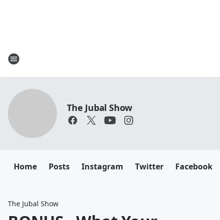
The Jubal Show
Home
Posts
Instagram
Twitter
Facebook
The Jubal Show