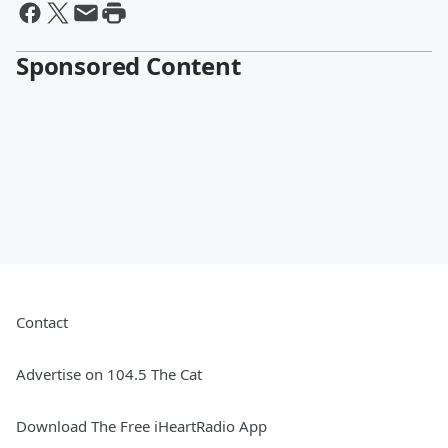
Sponsored Content
Contact
Advertise on 104.5 The Cat
Download The Free iHeartRadio App