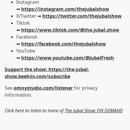
Instagram
➡︎
https://instagram.com/thejubalshow
X/Twitter ➡︎
https://twitter.com/thejubalshow
Tiktok
➡︎
https://www.tiktok.com/@the.jubal.show
Facebook
➡︎
https://facebook.com/thejubalshow
YouTube
➡︎
https://www.youtube.com/@JubalFresh
Support the show: https://the-jubal-
show.beehiiv.com/subscribe
See
omnystudio.com/listener
for privacy
information.
Click here to listen to more of
The Jubal Show ON DEMAND