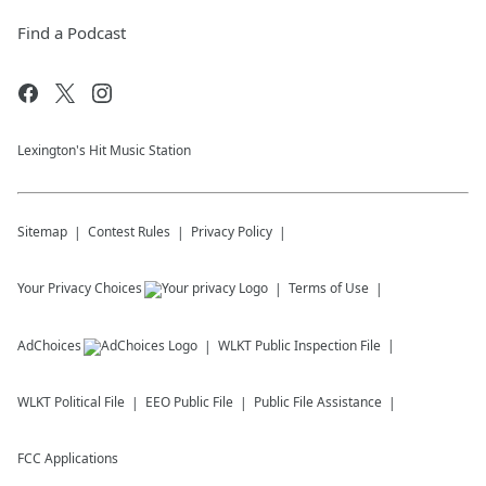
Find a Podcast
Lexington's Hit Music Station
Sitemap
Contest Rules
Privacy Policy
Your Privacy Choices
Terms of Use
AdChoices
WLKT
Public Inspection File
WLKT
Political File
EEO Public File
Public File Assistance
FCC Applications