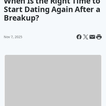
When Is the Right Time to
Start Dating Again After a
Breakup?
Nov 7, 2025