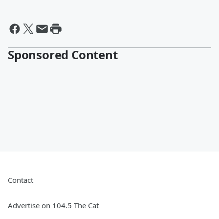
Sponsored Content
Contact
Advertise on 104.5 The Cat