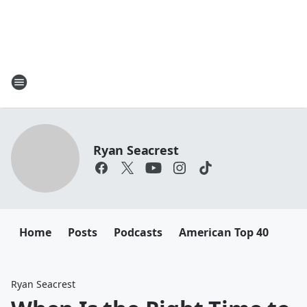
Ryan Seacrest
Home
Posts
Podcasts
American Top 40
Ryan Seacrest