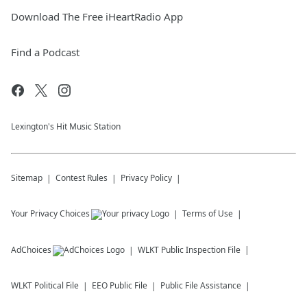
Download The Free iHeartRadio App
Find a Podcast
Lexington's Hit Music Station
Sitemap
Contest Rules
Privacy Policy
Your Privacy Choices
Terms of Use
AdChoices
WLKT
Public Inspection File
WLKT
Political File
EEO Public File
Public File Assistance