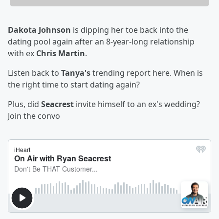
Dakota Johnson
is dipping her toe back into the
dating pool again after an 8-year-long relationship
with ex
Chris Martin
.
Listen back to
Tanya's
trending report here. When is
the right time to start dating again?
Plus, did
Seacrest
invite himself to an ex's wedding?
Join the convo