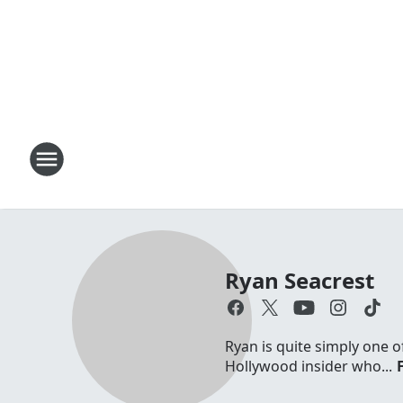
Ryan Seacrest
Ryan is quite simply one o
Hollywood insider who...