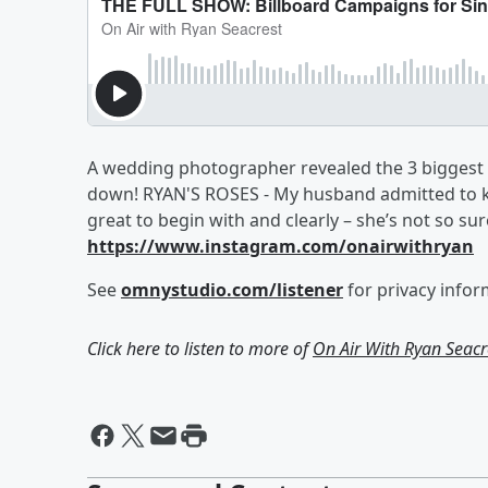
A wedding photographer revealed the 3 biggest s
down! RYAN'S ROSES - My husband admitted to k
great to begin with and clearly – she’s not so sur
https://www.instagram.com/onairwithryan
See
omnystudio.com/listener
for privacy infor
Click here to listen to more of
On Air With Ryan Seacr