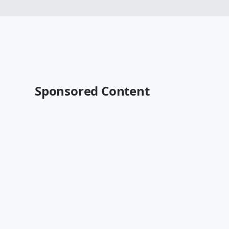
Sponsored Content