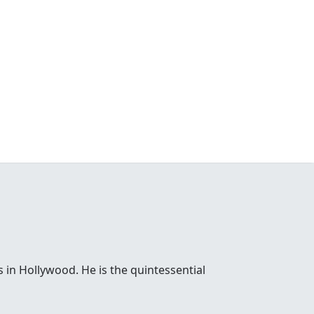
 in Hollywood. He is the quintessential