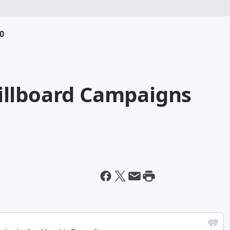
0
illboard Campaigns