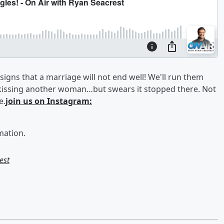
igns that a marriage will not end well! We'll run them
issing another woman…but swears it stopped there. Not
e.
join us on Instagram:
mation.
est