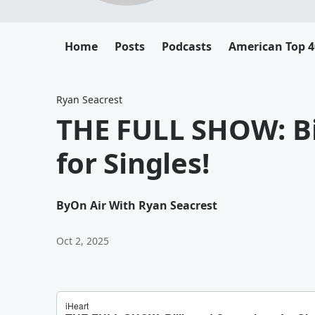
Home
Posts
Podcasts
American Top 4
Ryan Seacrest
THE FULL SHOW: B
for Singles!
By
On Air With Ryan Seacrest
Oct 2, 2025