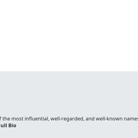
f the most influential, well-regarded, and well-known names
Full Bio