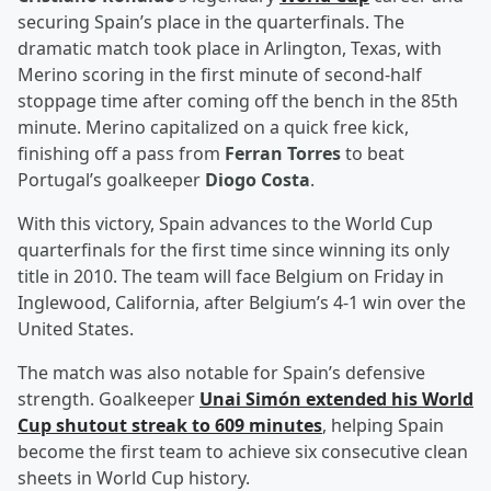
securing Spain’s place in the quarterfinals. The
dramatic match took place in Arlington, Texas, with
Merino scoring in the first minute of second-half
stoppage time after coming off the bench in the 85th
minute. Merino capitalized on a quick free kick,
finishing off a pass from
Ferran Torres
to beat
Portugal’s goalkeeper
Diogo Costa
.
With this victory, Spain advances to the World Cup
quarterfinals for the first time since winning its only
title in 2010. The team will face Belgium on Friday in
Inglewood, California, after Belgium’s 4-1 win over the
United States.
The match was also notable for Spain’s defensive
strength. Goalkeeper
Unai Simón
extended his World
Cup shutout streak to 609 minutes
, helping Spain
become the first team to achieve six consecutive clean
sheets in World Cup history.