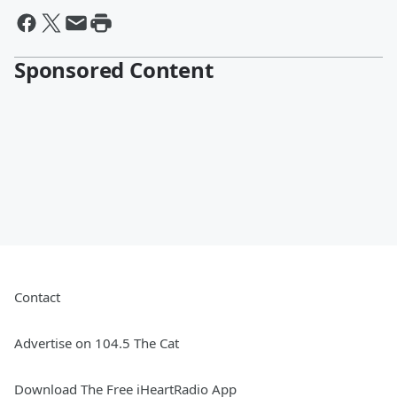
Sponsored Content
Contact
Advertise on 104.5 The Cat
Download The Free iHeartRadio App