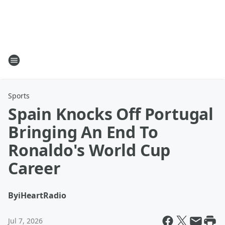
Sports
Spain Knocks Off Portugal
Bringing An End To
Ronaldo's World Cup
Career
By
iHeartRadio
Jul 7, 2026