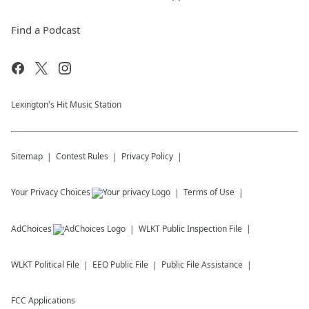
Find a Podcast
Lexington's Hit Music Station
Sitemap
Contest Rules
Privacy Policy
Your Privacy Choices
Terms of Use
AdChoices
WLKT
Public Inspection File
WLKT
Political File
EEO Public File
Public File Assistance
FCC Applications