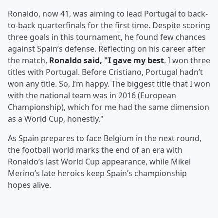
Ronaldo, now 41, was aiming to lead Portugal to back-
to-back quarterfinals for the first time. Despite scoring
three goals in this tournament, he found few chances
against Spain’s defense. Reflecting on his career after
the match,
Ronaldo said, "I gave my best
. I won three
titles with Portugal. Before Cristiano, Portugal hadn’t
won any title. So, I’m happy. The biggest title that I won
with the national team was in 2016 (European
Championship), which for me had the same dimension
as a World Cup, honestly."
As Spain prepares to face Belgium in the next round,
the football world marks the end of an era with
Ronaldo’s last World Cup appearance, while Mikel
Merino’s late heroics keep Spain’s championship
hopes alive.