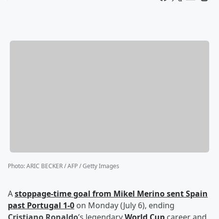
Photo
:
ARIC BECKER / AFP / Getty Images
A
stoppage-time goal from
Mikel Merino
sent Spain
past Portugal 1-0
on Monday (July 6), ending
Cristiano Ronaldo
’s legendary
World Cup
career and