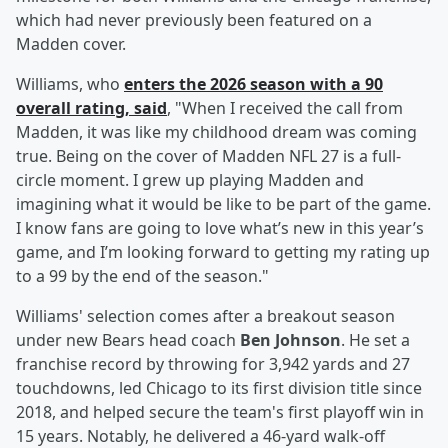
which had never previously been featured on a
Madden cover.
Williams, who
enters the 2026 season with a 90
overall rating, said
, "When I received the call from
Madden, it was like my childhood dream was coming
true. Being on the cover of Madden NFL 27 is a full-
circle moment. I grew up playing Madden and
imagining what it would be like to be part of the game.
I know fans are going to love what’s new in this year’s
game, and I’m looking forward to getting my rating up
to a 99 by the end of the season."
Williams' selection comes after a breakout season
under new Bears head coach
Ben Johnson
. He set a
franchise record by throwing for 3,942 yards and 27
touchdowns, led Chicago to its first division title since
2018, and helped secure the team's first playoff win in
15 years. Notably, he delivered a 46-yard walk-off