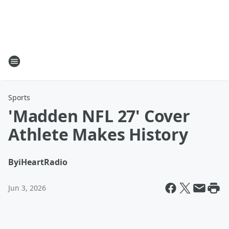
Sports
'Madden NFL 27' Cover
Athlete Makes History
By
iHeartRadio
Jun 3, 2026