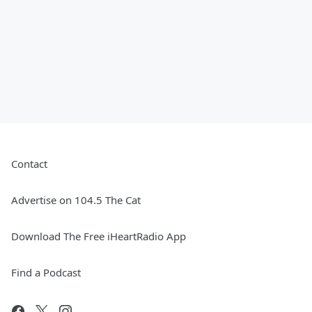
Contact
Advertise on 104.5 The Cat
Download The Free iHeartRadio App
Find a Podcast