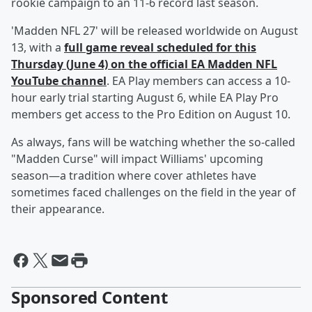
rookie campaign to an 11-6 record last season.
'Madden NFL 27' will be released worldwide on August
13, with a
full game reveal scheduled for this
Thursday (June 4) on the official EA Madden NFL
YouTube channel
. EA Play members can access a 10-
hour early trial starting August 6, while EA Play Pro
members get access to the Pro Edition on August 10.
As always, fans will be watching whether the so-called
"Madden Curse" will impact Williams' upcoming
season—a tradition where cover athletes have
sometimes faced challenges on the field in the year of
their appearance.
Sponsored Content