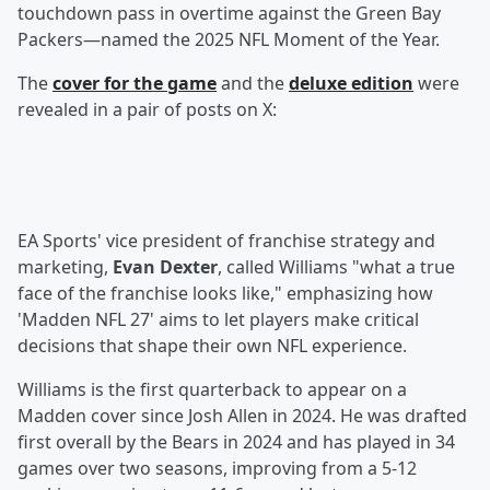
touchdown pass in overtime against the Green Bay
Packers—named the 2025 NFL Moment of the Year.
The
cover for the game
and the
deluxe edition
were
revealed in a pair of posts on X:
EA Sports' vice president of franchise strategy and
marketing,
Evan Dexter
, called Williams "what a true
face of the franchise looks like," emphasizing how
'Madden NFL 27' aims to let players make critical
decisions that shape their own NFL experience.
Williams is the first quarterback to appear on a
Madden cover since Josh Allen in 2024. He was drafted
first overall by the Bears in 2024 and has played in 34
games over two seasons, improving from a 5-12