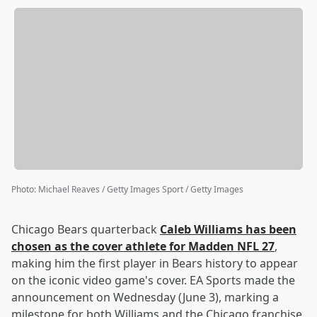
Photo
:
Michael Reaves / Getty Images Sport / Getty Images
Chicago Bears quarterback
Caleb Williams
has been
chosen as the cover athlete for Madden NFL 27
,
making him the first player in Bears history to appear
on the iconic video game's cover. EA Sports made the
announcement on Wednesday (June 3), marking a
milestone for both Williams and the Chicago franchise,