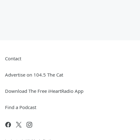
Contact
Advertise on 104.5 The Cat
Download The Free iHeartRadio App
Find a Podcast