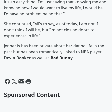
it's an easy thing. I'm just saying that knowing me and
knowing how I would want to live my life, I would be.
I'd have no problem being that."
She continued, "All's to say, as of today, I am not. I
don't think I will be, but I'm not closing doors to
experiences in life."
Jenner is has been private about her dating life in the
past but has been romantically linked to NBA player
Devin Booker
as well as
Bad Bunny
.
Sponsored Content