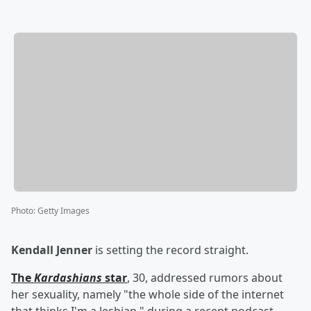
Photo
:
Getty Images
Kendall Jenner
is setting the record straight.
The
Kardashians
star
, 30, addressed rumors about
her sexuality, namely "the whole side of the internet