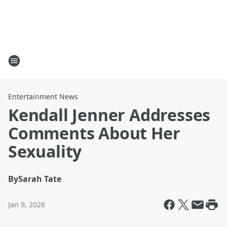
Entertainment News
Kendall Jenner Addresses
Comments About Her
Sexuality
By
Sarah Tate
Jan 9, 2026