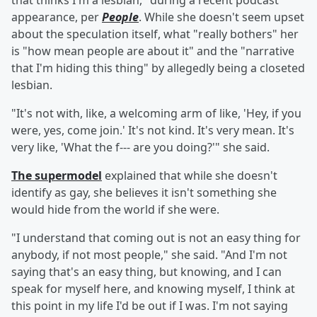
that thinks I'm a lesbian," during a recent podcast
appearance, per
People
. While she doesn't seem upset
about the speculation itself, what "really bothers" her
is "how mean people are about it" and the "narrative
that I'm hiding this thing" by allegedly being a closeted
lesbian.
"It's not with, like, a welcoming arm of like, 'Hey, if you
were, yes, come join.' It's not kind. It's very mean. It's
very like, 'What the f--- are you doing?'" she said.
The supermodel
explained that while she doesn't
identify as gay, she believes it isn't something she
would hide from the world if she were.
"I understand that coming out is not an easy thing for
anybody, if not most people," she said. "And I'm not
saying that's an easy thing, but knowing, and I can
speak for myself here, and knowing myself, I think at
this point in my life I'd be out if I was. I'm not saying